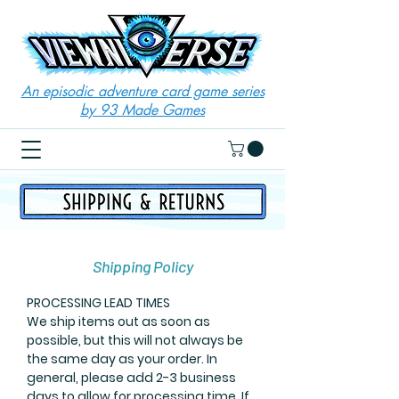
An episodic adventure card game series
by 93 Made Games
Shipping Policy
PROCESSING LEAD TIMES
We ship items out as soon as
possible, but this will not always be
the same day as your order. In
general, please add 2-3 business
days to allow for processing time. If