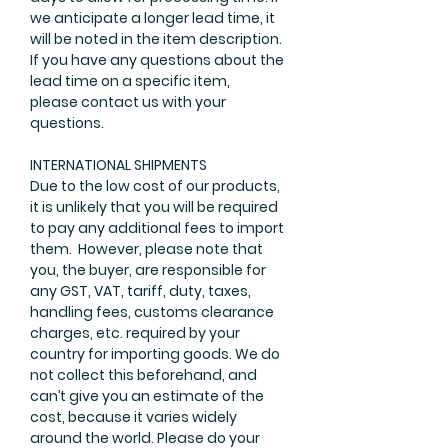
we anticipate a longer lead time, it
will be noted in the item description.
If you have any questions about the
lead time on a specific item,
please
contact us
with your
questions.
INTERNATIONAL SHIPMENTS
Due to the low cost of our products,
it is unlikely that you will be required
to pay any additional fees to import
them. However, please note that
you, the buyer, are responsible for
any GST, VAT, tariff, duty, taxes,
handling fees, customs clearance
charges, etc. required by your
country for importing goods. We do
not collect this beforehand, and
can’t give you an estimate of the
cost, because it varies widely
around the world. Please do your