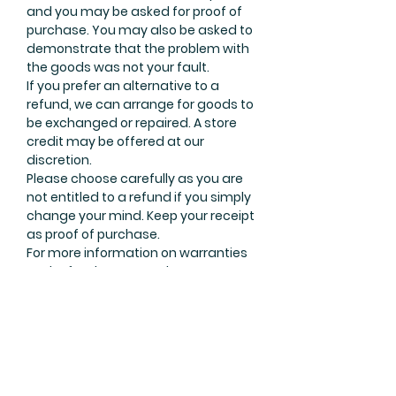
and you may be asked for proof of
purchase. You may also be asked to
demonstrate that the problem with
the goods was not your fault.
If you prefer an alternative to a
refund, we can arrange for goods to
be exchanged or repaired. A store
credit may be offered at our
discretion.
Please choose carefully as you are
not entitled to a refund if you simply
change your mind. Keep your receipt
as proof of purchase.
For more information on warranties
and refunds contact the ACCC
Infocentre on 1300 302 502 or
visit
www.accc.gov.au
.
Join Our Mailing List