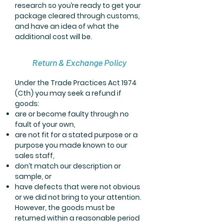
research so you’re ready to get your
package cleared through customs,
and have an idea of what the
additional cost will be.
Return & Exchange Policy
Under the Trade Practices Act 1974
(Cth) you may seek a refund if
goods:
are or become faulty through no
fault of your own,
are not fit for a stated purpose or a
purpose you made known to our
sales staff,
don’t match our description or
sample, or
have defects that were not obvious
or we did not bring to your attention.
However, the goods must be
returned within a reasonable period