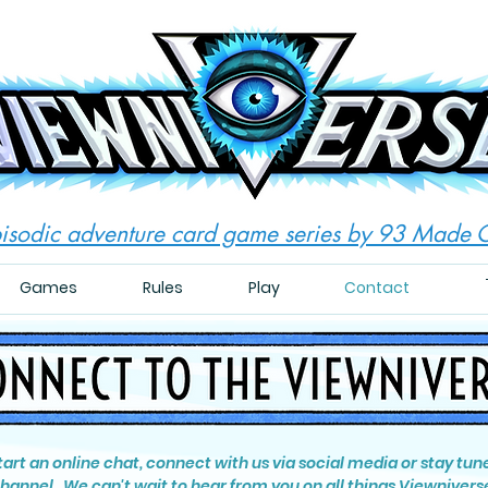
isodic adventure card game series by 93 Made
Games
Rules
Play
Contact
start an online chat, connect with us via social media or stay tun
hannel. We can't wait to hear from you on all things Viewnivers