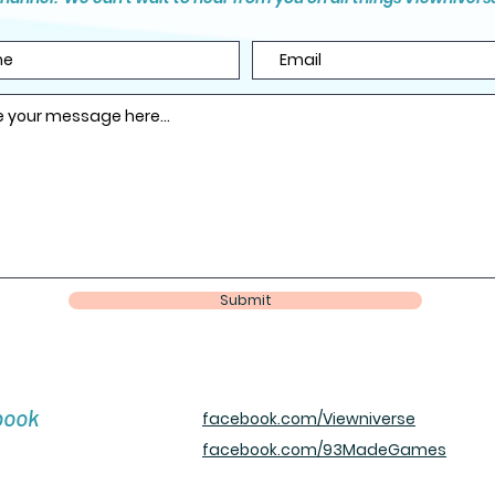
Submit
book
facebook.com/Viewniverse
facebook.com/93MadeGames