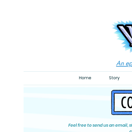
An ep
Home
Story
Feel free to send us an email, 
c