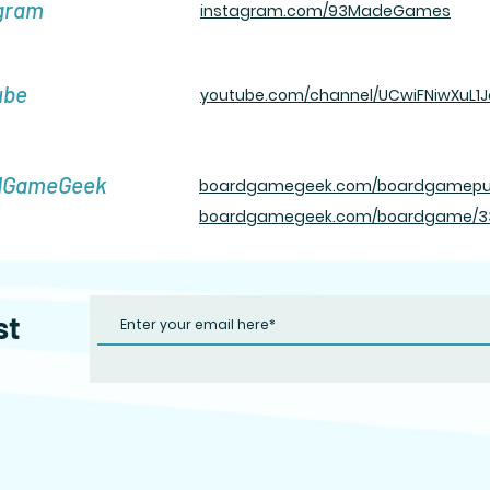
gram
instagram.com/93MadeGames
ube
youtube.com/channel/UCwiFNiwXuL1J
dGameGeek
boardgamegeek.com/b oardgamepu
boardgamegeek.com/boardgame/339
st