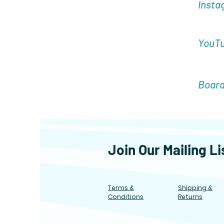
Insta
YouT
Boar
Join Our Mailing Li
Terms &
Shipping &
Conditions
Returns