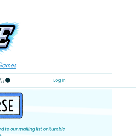
 Games
Log In
ed to our mailing list or Rumble
e.