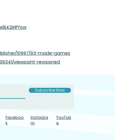
e8LK2iHPfow
blisher/10997/93-made-games
341/viewpoint-revisioned
Subscribe Now
Faceboo
Instagra
YouTub
k
m
e