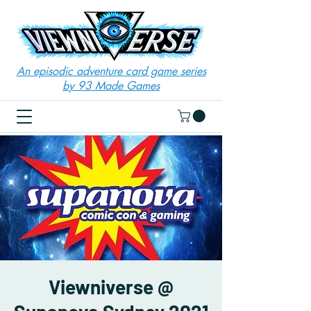
An episodic adventure card game series
by 93 Made Games
Viewniverse @