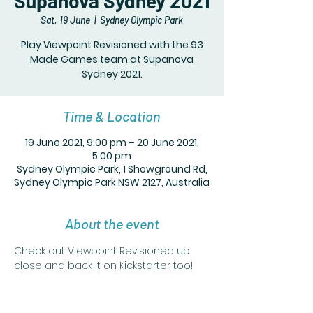
Supanova Sydney 2021
Sat, 19 June
  |  
Sydney Olympic Park
Play Viewpoint Revisioned with the 93
Made Games team at Supanova
Sydney 2021.
Time & Location
19 June 2021, 9:00 pm – 20 June 2021,
5:00 pm
Sydney Olympic Park, 1 Showground Rd,
Sydney Olympic Park NSW 2127, Australia
About the event
Check out Viewpoint Revisioned up 
close and back it on Kickstarter too!