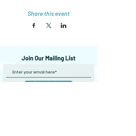
Share this event
Join Our Mailing List
Subscribe Now
Shipping & Returns
Terms & Conditions