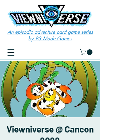
An episodic adventure card game series
by 93 Made Games
Viewniverse @ Cancon