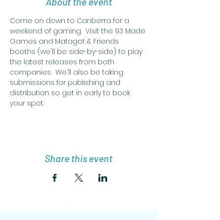
About the event
Come on down to Canberra for a 
weekend of gaming.  Visit the 93 Made 
Games and Matagot & Friends 
booths (we'll be side-by-side) to play 
the latest releases from both 
companies.  We'll also be taking 
submissions for publishing and 
distribution so get in early to book 
your spot.
Share this event