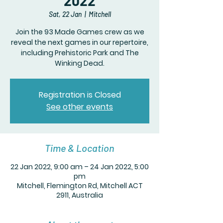
2022
Sat, 22 Jan
  |  
Mitchell
Join the 93 Made Games crew as we
reveal the next games in our repertoire,
including Prehistoric Park and The
Winking Dead.
Registration is Closed
See other events
Time & Location
22 Jan 2022, 9:00 am – 24 Jan 2022, 5:00
pm
Mitchell, Flemington Rd, Mitchell ACT
2911, Australia