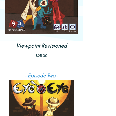
Viewpoint Revisioned
Price
$25.00
- Episode Two -