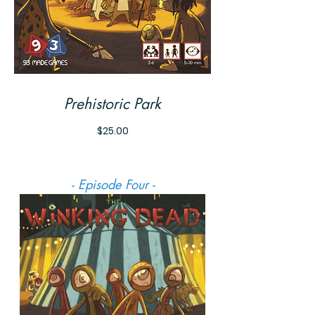
Prehistoric Park
Price
$25.00
- Episode Four -