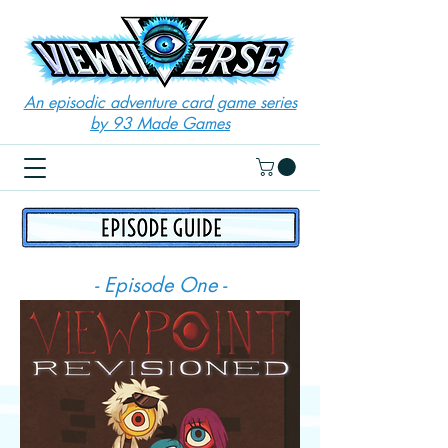
An episodic adventure card game series
by 93 Made Games
- Episode One -