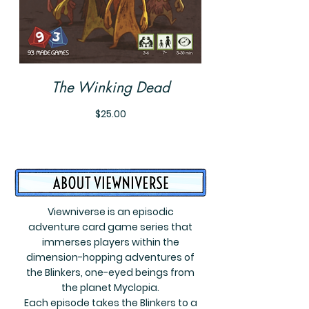
The Winking Dead
Price
$25.00
Viewniverse is an episodic
adventure card game series that
immerses players within the
dimension-hopping adventures of
the Blinkers, one-eyed beings from
the planet Myclopia.
Each episode takes the Blinkers to a