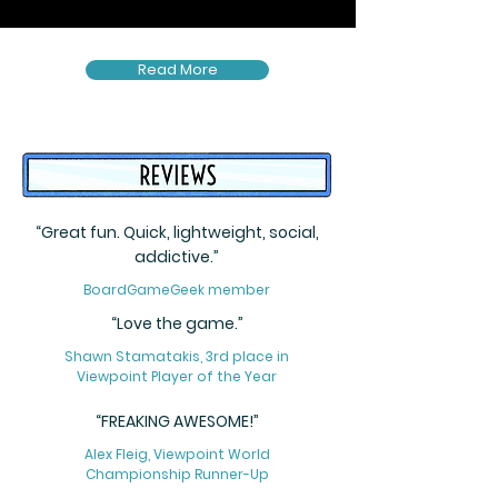
Read More
“Great fun. Quick, lightweight, social,
addictive.”
BoardGameGeek member
“Love the game.”
Shawn Stamatakis, 3rd place in
Viewpoint Player of the Year
“FREAKING AWESOME!”
Alex Fleig, Viewpoint World
Championship Runner-Up