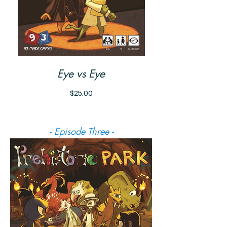
Eye vs Eye
Price
$25.00
- Episode Three -