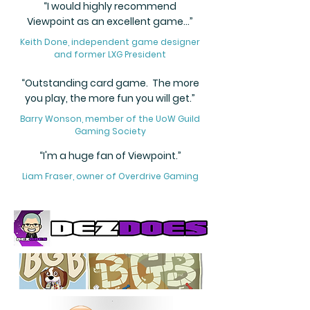
“I would highly recommend
Viewpoint as an excellent game...”
Keith Done, independent game designer
and former LXG President
“Outstanding card game. The more
you play, the more fun you will get.”
Barry Wonson, member of the UoW Guild
Gaming Society
“I'm a huge fan of Viewpoint.”
Liam Fraser, owner of Overdrive Gaming