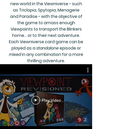
new world in the Viewniverse - such
as Triclopia, Spytopia, Menagerie
and Paradise - with the objective of
the game to amass enough
Viewpoints to transport the Blinkers
home... or to their next adventure.
Each Viewniverse card game can be
played as a
standalone
episode or
mixed
in any combination for a more
thrilling adventure.
Play Video